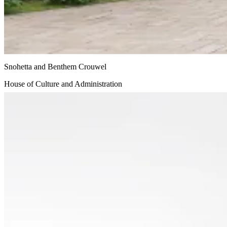
Snohetta and Benthem Crouwel
House of Culture and Administration
Undisclosed