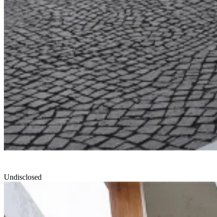
Undisclosed
North Edge
Smartvoll