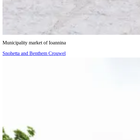
VIIIBE Architects
Municipality market of Ioannina
Snohetta and Benthem Crouwel