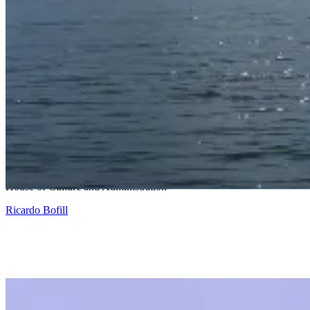
Snohetta and Benthem Crouwel
House of Culture and Administration
Ricardo Bofill