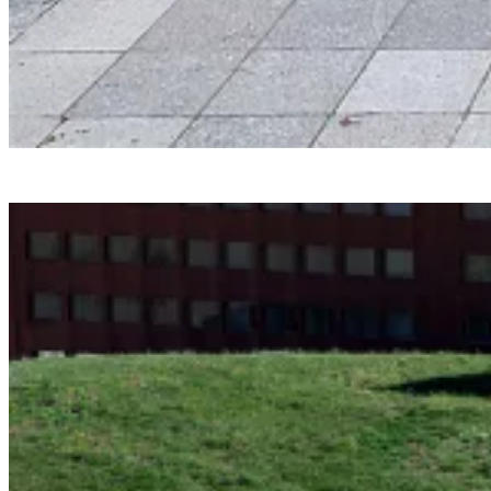
Smartvoll
Baloonhalle
Snohetta