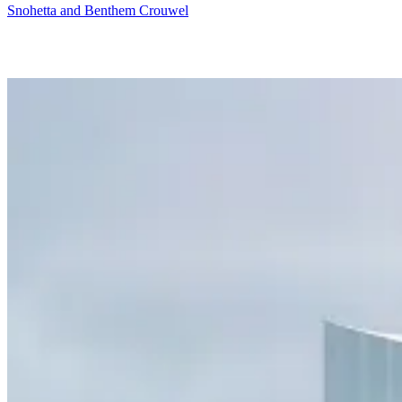
Snohetta and Benthem Crouwel