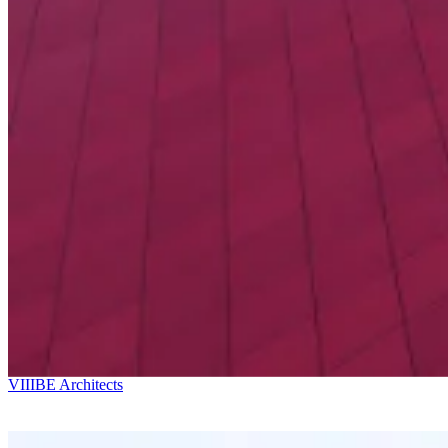
Ricardo Bofill
Kostava Av. 49
VIIIBE Architects