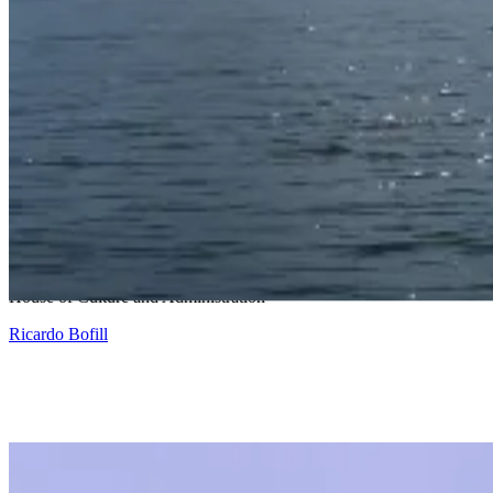
Snohetta and Benthem Crouwel
House of Culture and Administration
Ricardo Bofill