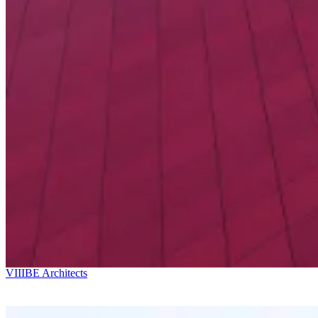
Ricardo Bofill
Kostava Av. 49
VIIIBE Architects