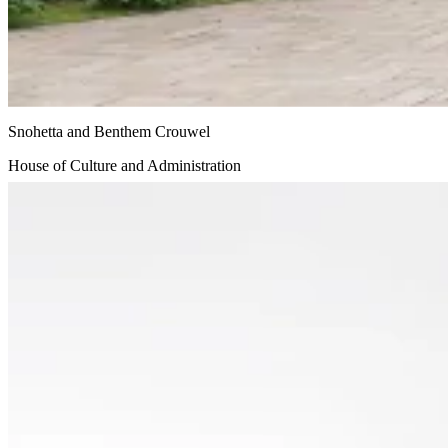
Snohetta and Benthem Crouwel
House of Culture and Administration
Undisclosed