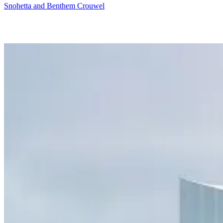
Snohetta and Benthem Crouwel