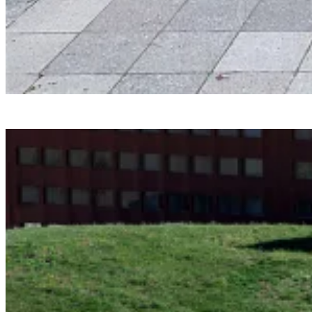
Smartvoll
Baloonhalle
Snohetta