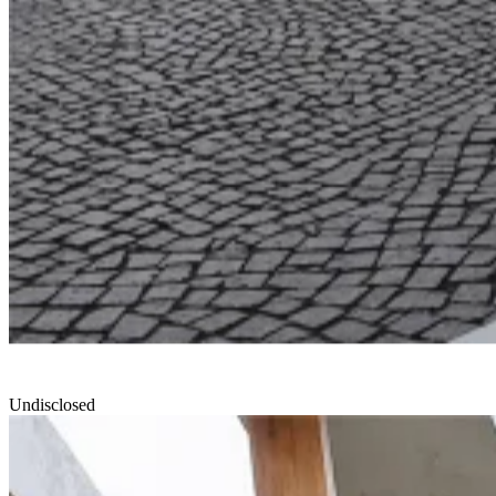
Undisclosed
North Edge
Smartvoll