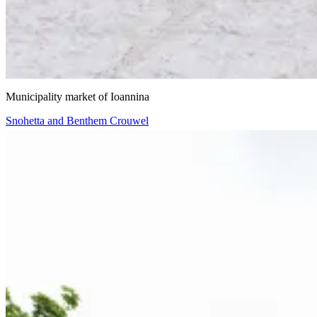
VIIIBE Architects
Municipality market of Ioannina
Snohetta and Benthem Crouwel