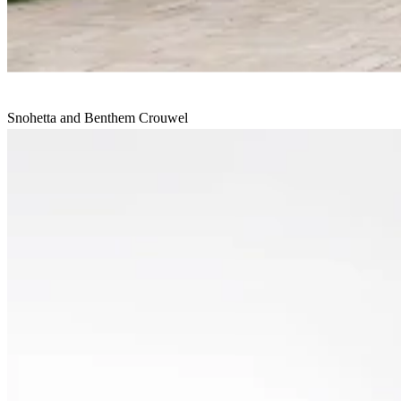
Snohetta and Benthem Crouwel
House of Culture and Administration
Undisclosed