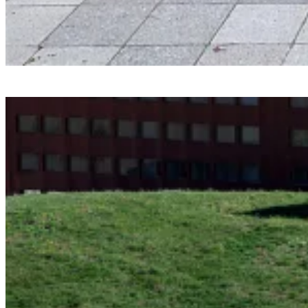
Smartvoll
Baloonhalle
Snohetta