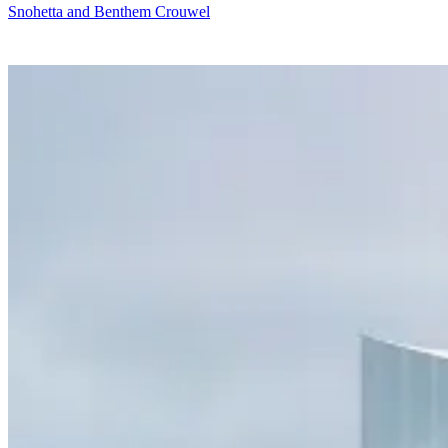
Snohetta and Benthem Crouwel