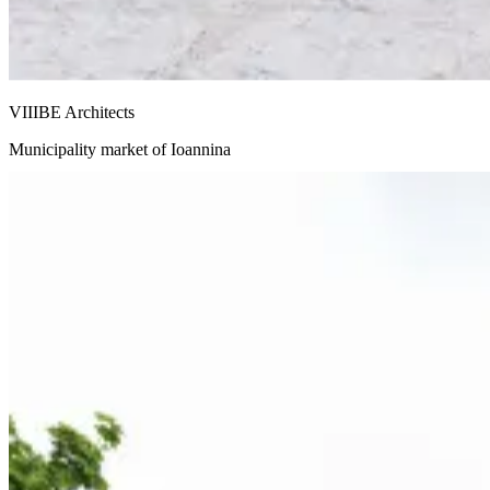
VIIIBE Architects
Municipality market of Ioannina
Snohetta and Benthem Crouwel