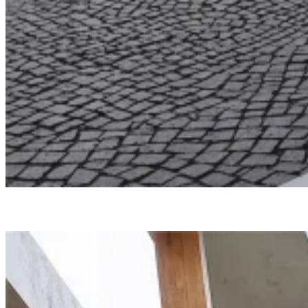
Undisclosed
North Edge
Smartvoll