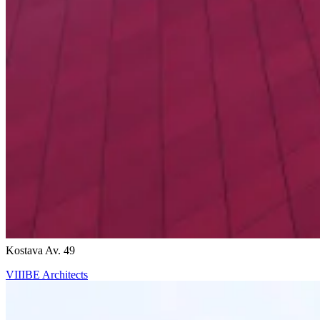
Ricardo Bofill
Kostava Av. 49
VIIIBE Architects