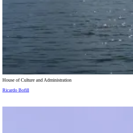
Snohetta and Benthem Crouwel
House of Culture and Administration
Ricardo Bofill