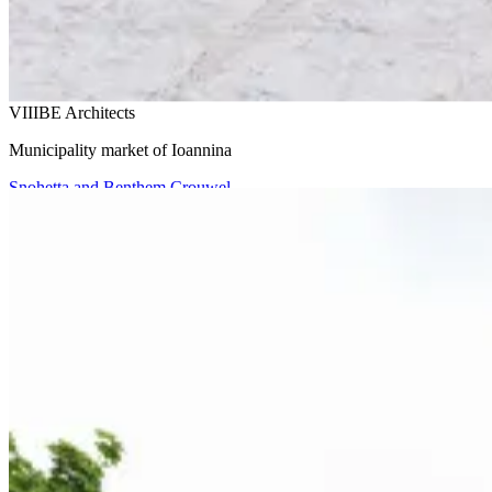
VIIIBE Architects
Municipality market of Ioannina
Snohetta and Benthem Crouwel