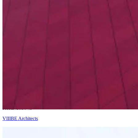
Ricardo Bofill
Kostava Av. 49
VIIIBE Architects