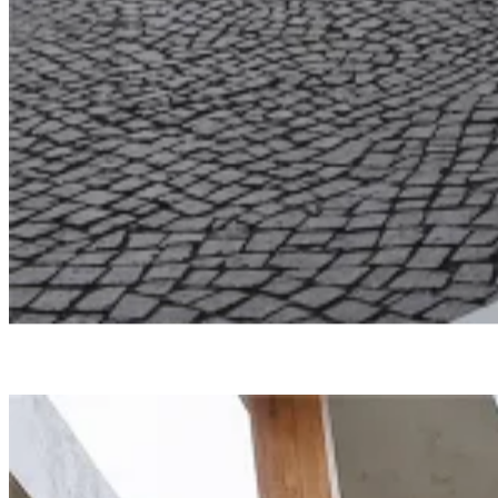
Undisclosed
North Edge
Smartvoll