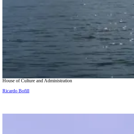
Snohetta and Benthem Crouwel
House of Culture and Administration
Ricardo Bofill