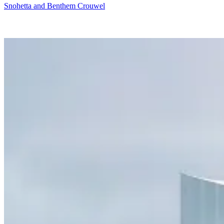
Snohetta and Benthem Crouwel