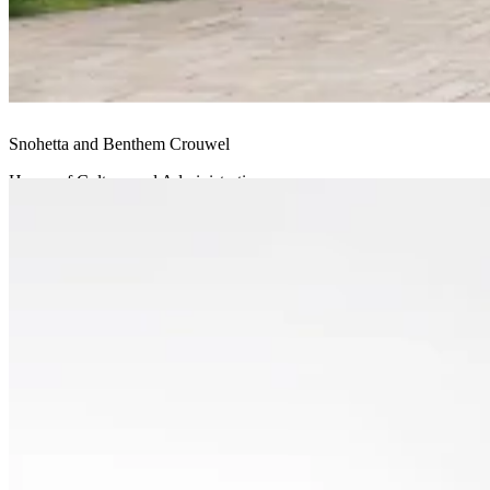
Snohetta and Benthem Crouwel
House of Culture and Administration
Undisclosed