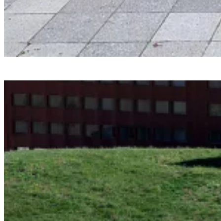
Smartvoll
Baloonhalle
Snohetta