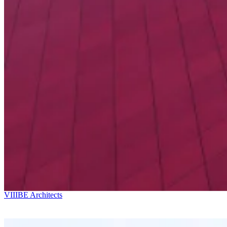
Ricardo Bofill
Kostava Av. 49
VIIIBE Architects