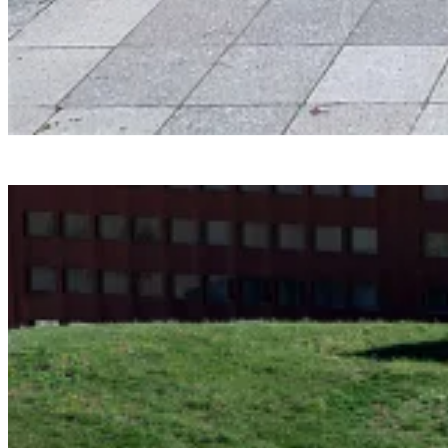
Smartvoll
Baloonhalle
Snohetta