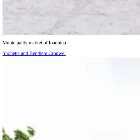
VIIIBE Architects
Municipality market of Ioannina
Snohetta and Benthem Crouwel