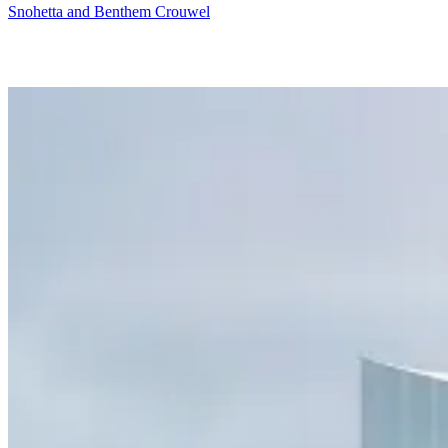
Snohetta and Benthem Crouwel