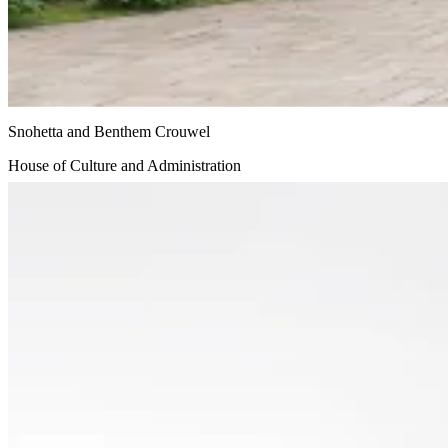
Snohetta and Benthem Crouwel
House of Culture and Administration
Undisclosed