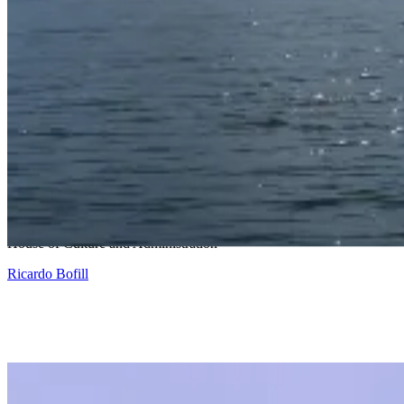
Snohetta and Benthem Crouwel
House of Culture and Administration
Ricardo Bofill