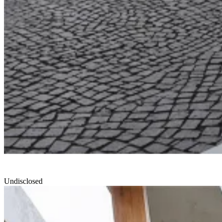
Undisclosed
North Edge
Smartvoll