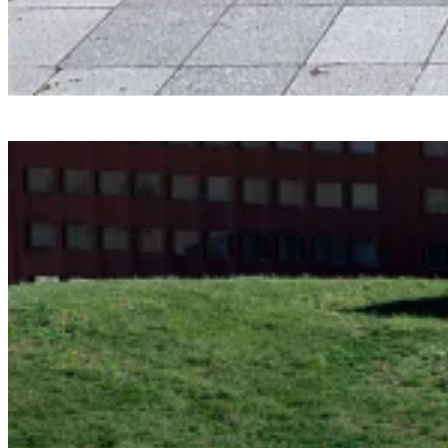
Smartvoll
Baloonhalle
Snohetta