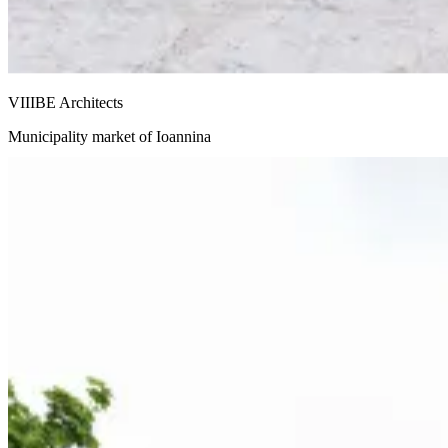
VIIIBE Architects
Municipality market of Ioannina
Snohetta and Benthem Crouwel