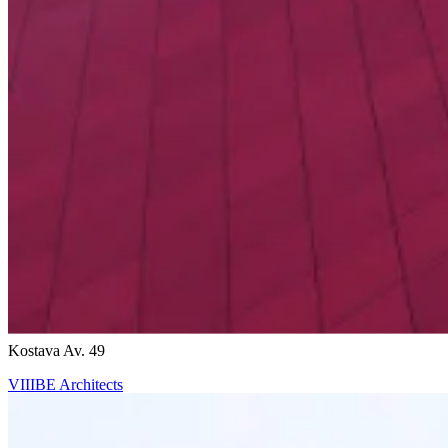
Ricardo Bofill
Kostava Av. 49
VIIIBE Architects