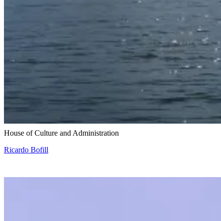
Snohetta and Benthem Crouwel
House of Culture and Administration
Ricardo Bofill