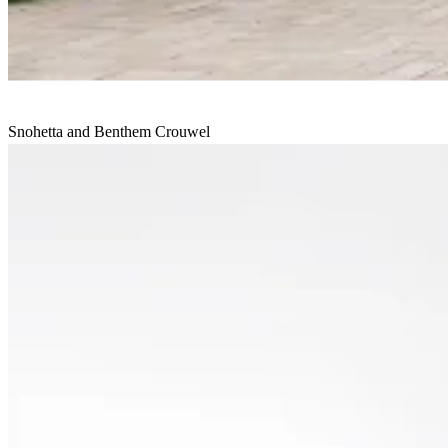
Snohetta and Benthem Crouwel
House of Culture and Administration
Undisclosed