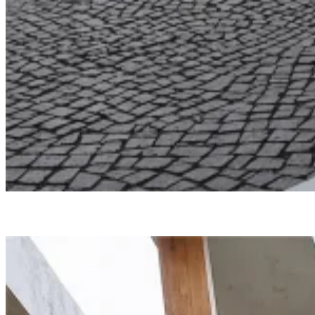
Undisclosed
North Edge
Smartvoll