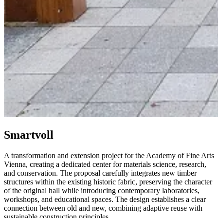
Smartvoll
A transformation and extension project for the Academy of Fine Arts
Vienna, creating a dedicated center for materials science, research,
and conservation. The proposal carefully integrates new timber
structures within the existing historic fabric, preserving the character
of the original hall while introducing contemporary laboratories,
workshops, and educational spaces. The design establishes a clear
connection between old and new, combining adaptive reuse with
sustainable construction principles.