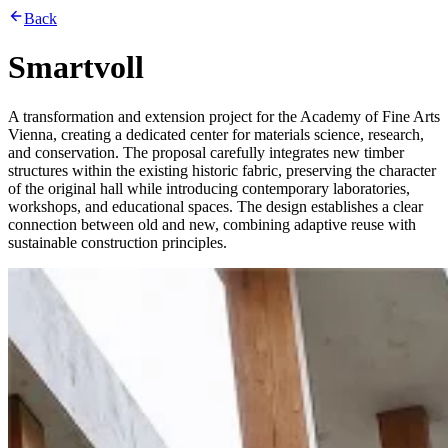
Back
Smartvoll
A transformation and extension project for the Academy of Fine Arts
Vienna, creating a dedicated center for materials science, research,
and conservation. The proposal carefully integrates new timber
structures within the existing historic fabric, preserving the character
of the original hall while introducing contemporary laboratories,
workshops, and educational spaces. The design establishes a clear
connection between old and new, combining adaptive reuse with
sustainable construction principles.