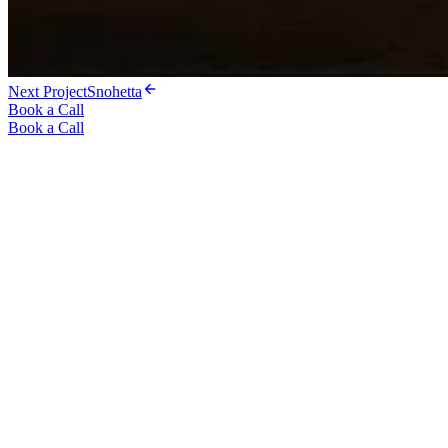
Next Project
Snohetta
Book a Call
Book a Call