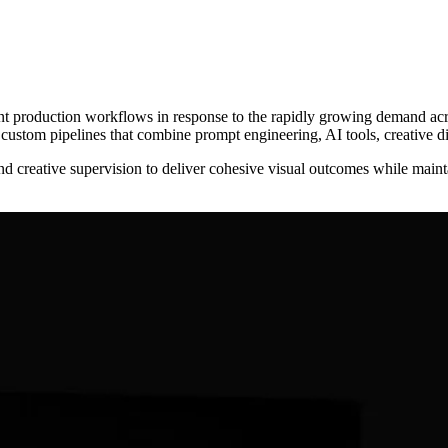
t production workflows in response to the rapidly growing demand acro
g custom pipelines that combine prompt engineering, AI tools, creative d
reative supervision to deliver cohesive visual outcomes while maintain