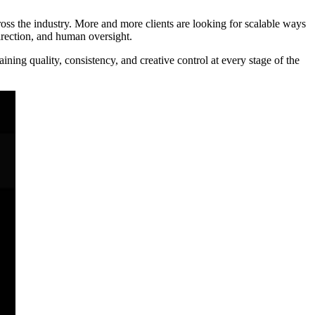
ss the industry. More and more clients are looking for scalable ways
irection, and human oversight.
ing quality, consistency, and creative control at every stage of the