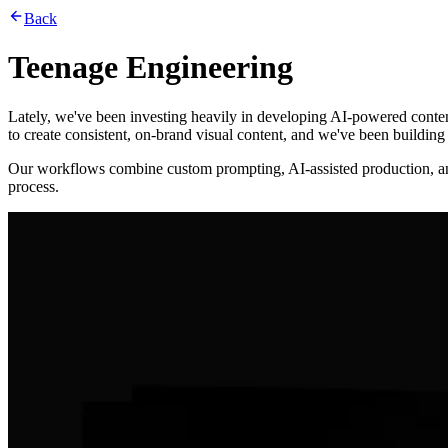
Back
Teenage Engineering
Lately, we've been investing heavily in developing AI-powered conten
to create consistent, on-brand visual content, and we've been buildin
Our workflows combine custom prompting, AI-assisted production, and c
process.