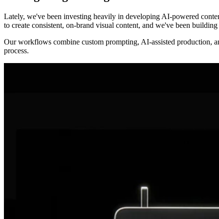
Lately, we've been investing heavily in developing AI-powered conten
to create consistent, on-brand visual content, and we've been buildin
Our workflows combine custom prompting, AI-assisted production, and c
process.