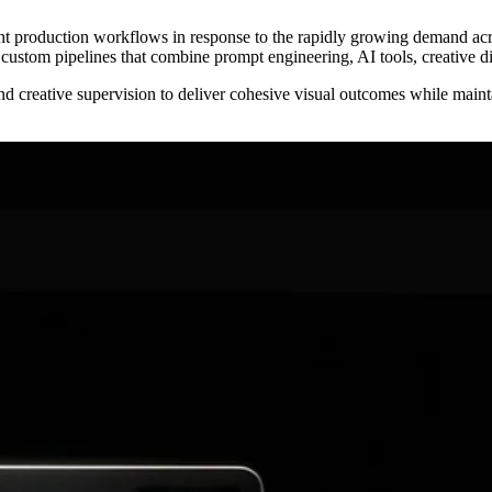
t production workflows in response to the rapidly growing demand acro
g custom pipelines that combine prompt engineering, AI tools, creative d
reative supervision to deliver cohesive visual outcomes while maintain