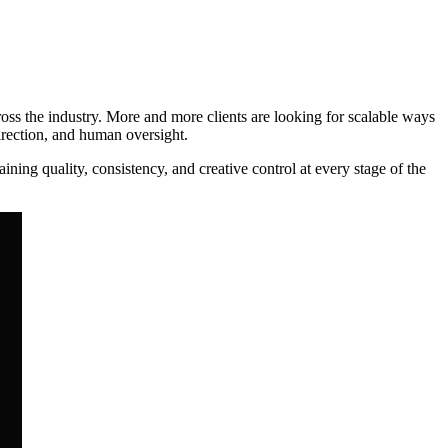
ss the industry. More and more clients are looking for scalable ways
irection, and human oversight.
ing quality, consistency, and creative control at every stage of the