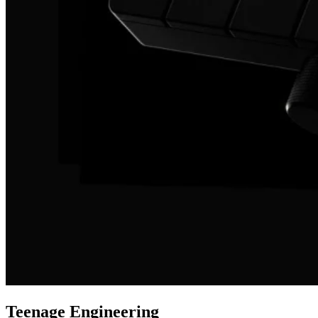
Teenage Engineering